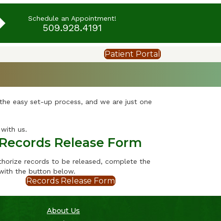
Schedule an Appointment!
509.928.4191
Patient Portal
 the easy set-up process, and we are just one
with us.
Records Release Form
thorize records to be released, complete the
with the button below.
Records Release Form
About Us