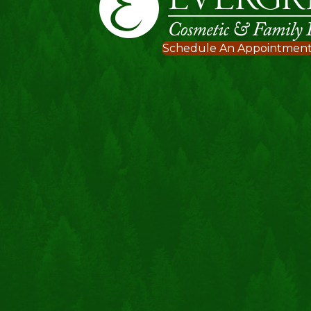
Schedule An Appointmen