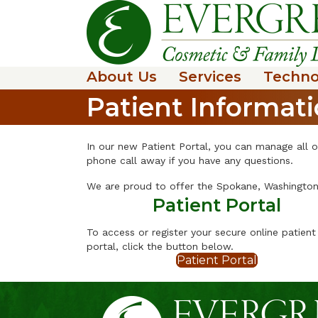
About Us
Services
Techno
Patient Informat
In our new Patient Portal, you can manage all o
phone call away if you have any questions.
We are proud to offer the Spokane, Washington 
Patient Portal
To access or register your secure online patient
portal, click the button below.
Patient Portal