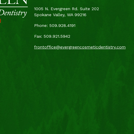
1005 N. Evergreen Rd. Suite 202
Spokane Valley, WA 99216
t
Phone: 509.928.4191
Fax: 509.921.5942
frontoffice@evergreencosmeticdentistry.com