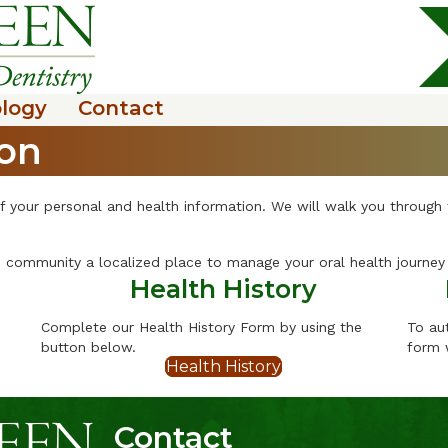
logy
Contact
ion
f your personal and health information. We will walk you through
community a localized place to manage your oral health journey 
Health History
Complete our Health History Form by using the
To au
button below.
form 
Health History
Contact