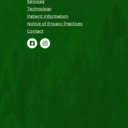
Services
Technology
Patient Information
Notice of Privacy Practices
Contact