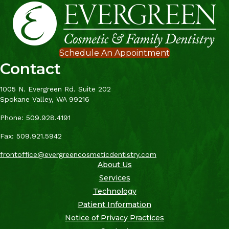
Schedule An Appointment
Contact
1005 N. Evergreen Rd. Suite 202
Spokane Valley, WA 99216
Phone: 509.928.4191
Fax: 509.921.5942
frontoffice@evergreencosmeticdentistry.com
About Us
Services
Technology
Patient Information
Notice of Privacy Practices