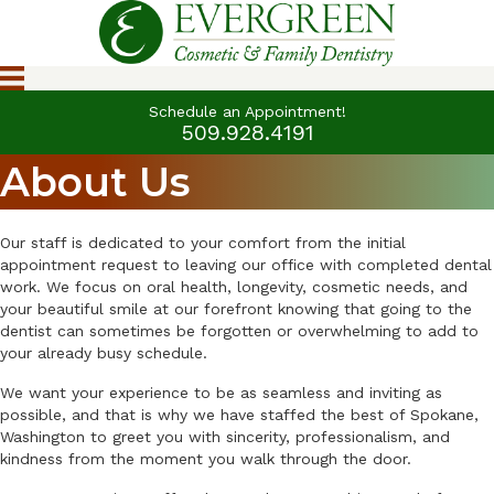
Schedule an Appointment!
509.928.4191
About Us
Our staff is dedicated to your comfort from the initial
appointment request to leaving our office with completed dental
work. We focus on oral health, longevity, cosmetic needs, and
your beautiful smile at our forefront knowing that going to the
dentist can sometimes be forgotten or overwhelming to add to
your already busy schedule.
We want your experience to be as seamless and inviting as
possible, and that is why we have staffed the best of Spokane,
Washington to greet you with sincerity, professionalism, and
kindness from the moment you walk through the door.