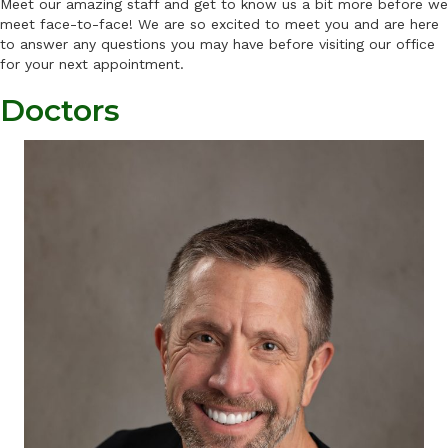
Meet our amazing staff and get to know us a bit more before we
meet face-to-face! We are so excited to meet you and are here
to answer any questions you may have before visiting our office
for your next appointment.
Doctors