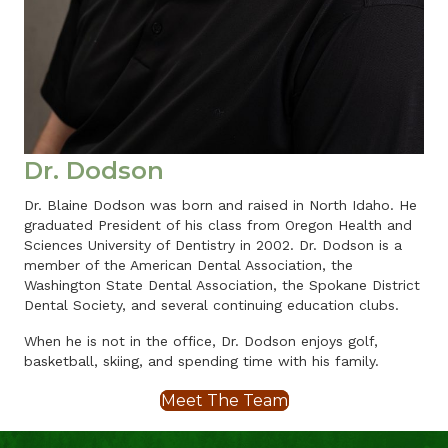
Dr. Dodson
Dr. Blaine Dodson was born and raised in North Idaho. He
graduated President of his class from Oregon Health and
Sciences University of Dentistry in 2002. Dr. Dodson is a
member of the American Dental Association, the
Washington State Dental Association, the Spokane District
Dental Society, and several continuing education clubs.
When he is not in the office, Dr. Dodson enjoys golf,
basketball, skiing, and spending time with his family.
Meet The Team