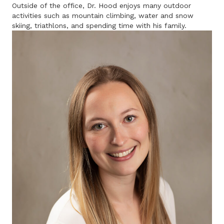
Outside of the office, Dr. Hood enjoys many outdoor
activities such as mountain climbing, water and snow
skiing, triathlons, and spending time with his family.