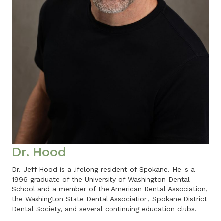
Dr. Hood
Dr. Jeff Hood is a lifelong resident of Spokane. He is a
1996 graduate of the University of Washington Dental
School and a member of the American Dental Association,
the Washington State Dental Association, Spokane District
Dental Society, and several continuing education clubs.