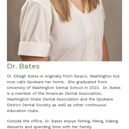
Dr. Bates
Dr. Elleigh Bates is originally from Ilwaco, Washington but
now calls Spokane her home. She graduated from
University of Washington Dental School in 2023. Dr. Bates
is a member of the American Dental Association,
Washington State Dental Association and the Spokane
District Dental Society as well as other continuous
education clubs.
Outside the office, Dr. Bates enjoys fishing, hiking, baking
desserts and spending time with her family.